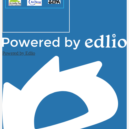
Powered by Edlio