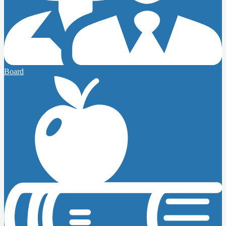
Board