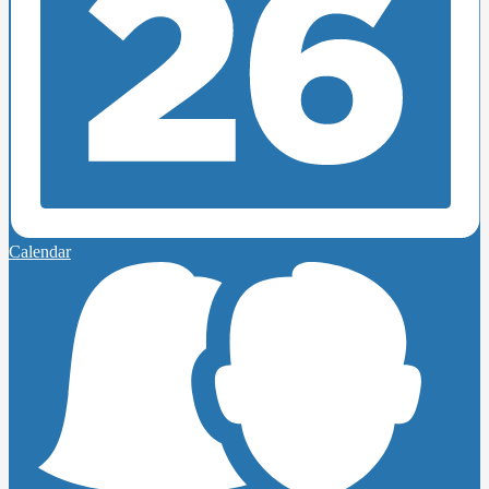
Calendar