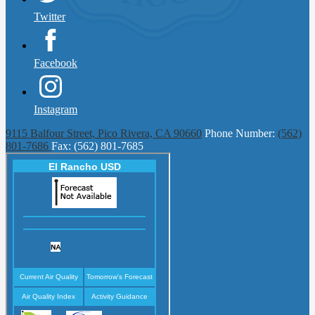
Twitter
Facebook
Instagram
9115 Balfour Street, Pico Rivera, CA 90660
Phone Number:
(562)
801-7686
Fax: (562) 801-7685