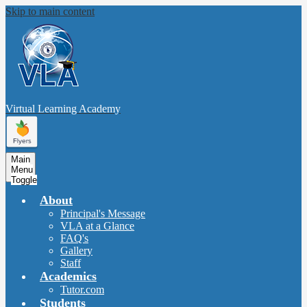
Skip to main content
Virtual Learning
Academy
Main
Menu
Toggle
About
Principal's Message
VLA at a Glance
FAQ's
Gallery
Staff
Academics
Tutor.com
Students