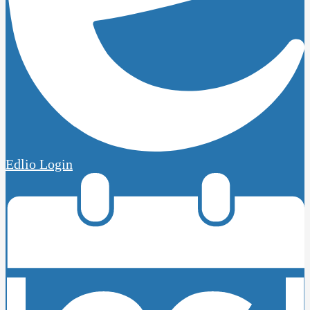
Edlio
Login