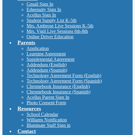
Gmail Sign In
Edgenuity Sign In
Acellus Sign In
Student Supply List K-5th
Mrs. Ambrose Live Sessions K-5th
Mrs. Vigil Live Sessions 6th-8th
Online Driver Education
Parents
Application
Learning Agreement
Supplemental Agreement
Addendum (English)
Addendum (Spanish)
Technology Agreement Form (English)
Technology Agreement Form (Spanish)
Chromebook Insurance (English)
Chromebook Insurance (Spanish)
Acellus Parent Sign In
Photo Consent Form
Resources
School Calendar
Williams Notification
Illuminate Staff Sign in
Contact